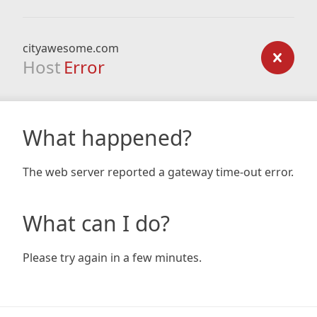
cityawesome.com
Host
Error
What happened?
The web server reported a gateway time-out error.
What can I do?
Please try again in a few minutes.