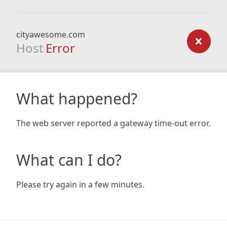
cityawesome.com
Host
Error
What happened?
The web server reported a gateway time-out error.
What can I do?
Please try again in a few minutes.